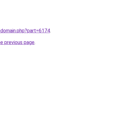
m/domain.php?part=6174
.
he previous page
.