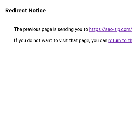
Redirect Notice
The previous page is sending you to
https://seo-tip.co
If you do not want to visit that page, you can
return to t