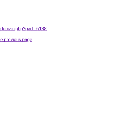
m/domain.php?part=6188
.
he previous page
.