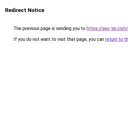
Redirect Notice
The previous page is sending you to
https://seo-tip.co
If you do not want to visit that page, you can
return to t