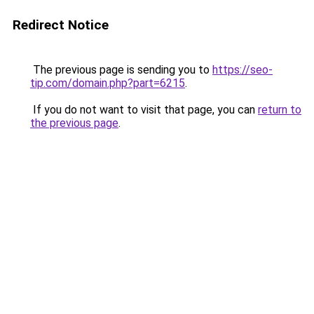
Redirect Notice
The previous page is sending you to
https://seo-
tip.com/domain.php?part=6215
.
If you do not want to visit that page, you can
return to
the previous page
.