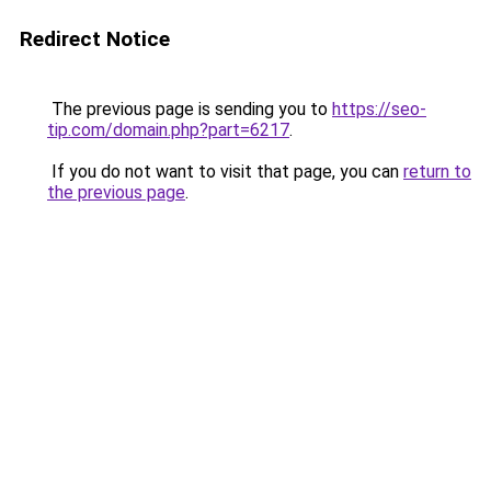
Redirect Notice
The previous page is sending you to
https://seo-
tip.com/domain.php?part=6217
.
If you do not want to visit that page, you can
return to
the previous page
.