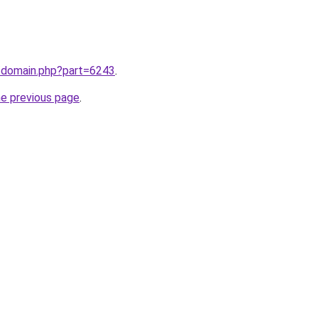
m/domain.php?part=6243
.
he previous page
.