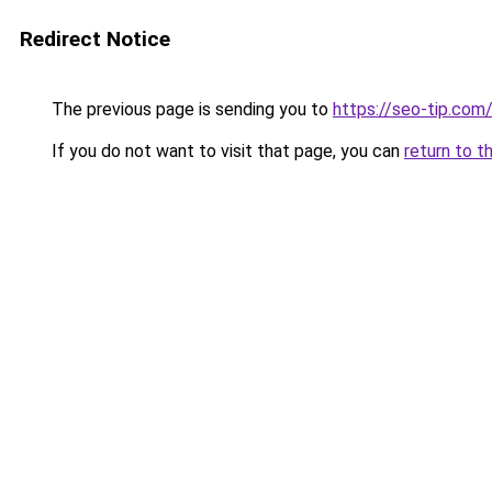
Redirect Notice
The previous page is sending you to
https://seo-tip.co
If you do not want to visit that page, you can
return to t