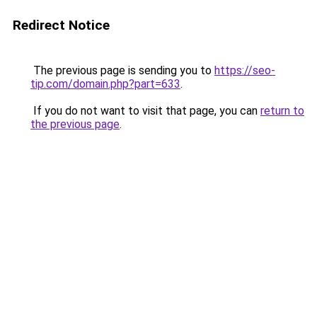
Redirect Notice
The previous page is sending you to
https://seo-
tip.com/domain.php?part=633
.
If you do not want to visit that page, you can
return to
the previous page
.