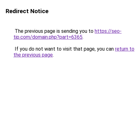
Redirect Notice
The previous page is sending you to
https://seo-
tip.com/domain.php?part=6365
.
If you do not want to visit that page, you can
return to
the previous page
.