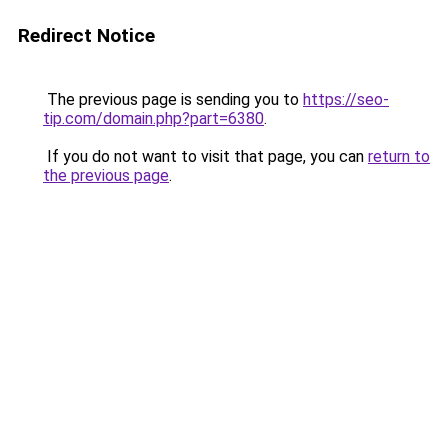
Redirect Notice
The previous page is sending you to
https://seo-
tip.com/domain.php?part=6380
.
If you do not want to visit that page, you can
return to
the previous page
.