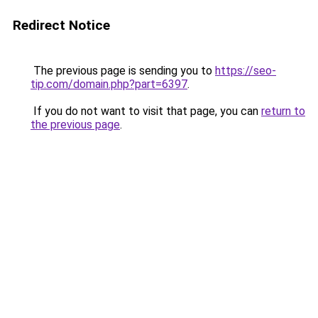
Redirect Notice
The previous page is sending you to
https://seo-
tip.com/domain.php?part=6397
.
If you do not want to visit that page, you can
return to
the previous page
.