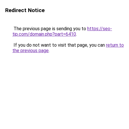
Redirect Notice
The previous page is sending you to
https://seo-
tip.com/domain.php?part=6410
.
If you do not want to visit that page, you can
return to
the previous page
.