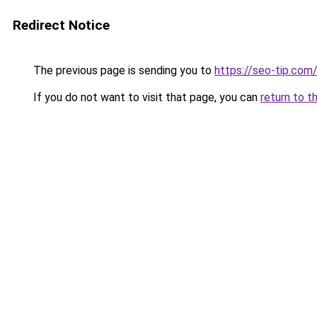
Redirect Notice
The previous page is sending you to
https://seo-tip.co
If you do not want to visit that page, you can
return to t