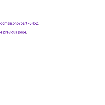
m/domain.php?part=6452
.
he previous page
.