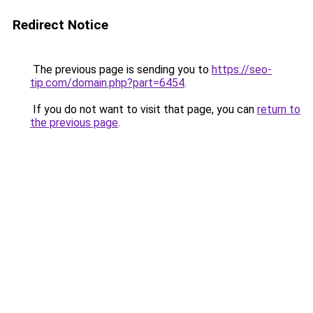
Redirect Notice
The previous page is sending you to
https://seo-
tip.com/domain.php?part=6454
.
If you do not want to visit that page, you can
return to
the previous page
.