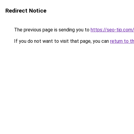
Redirect Notice
The previous page is sending you to
https://seo-tip.co
If you do not want to visit that page, you can
return to t