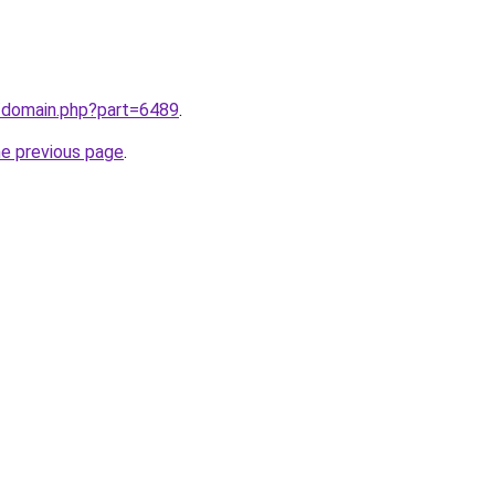
m/domain.php?part=6489
.
he previous page
.