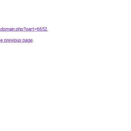
m/domain.php?part=6652
.
he previous page
.