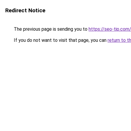
Redirect Notice
The previous page is sending you to
https://seo-tip.co
If you do not want to visit that page, you can
return to t