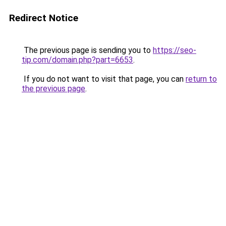
Redirect Notice
The previous page is sending you to
https://seo-
tip.com/domain.php?part=6653
.
If you do not want to visit that page, you can
return to
the previous page
.