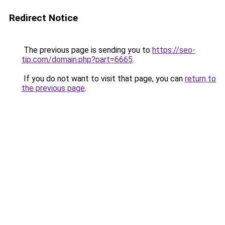
Redirect Notice
The previous page is sending you to
https://seo-
tip.com/domain.php?part=6665
.
If you do not want to visit that page, you can
return to
the previous page
.