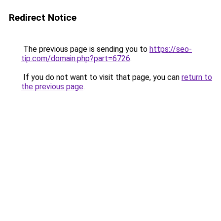
Redirect Notice
The previous page is sending you to
https://seo-
tip.com/domain.php?part=6726
.
If you do not want to visit that page, you can
return to
the previous page
.