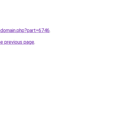
m/domain.php?part=6746
.
he previous page
.