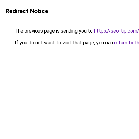
Redirect Notice
The previous page is sending you to
https://seo-tip.co
If you do not want to visit that page, you can
return to t