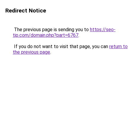
Redirect Notice
The previous page is sending you to
https://seo-
tip.com/domain.php?part=6767
.
If you do not want to visit that page, you can
return to
the previous page
.