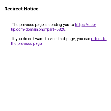
Redirect Notice
The previous page is sending you to
https://seo-
tip.com/domain.php?part=6828
.
If you do not want to visit that page, you can
return to
the previous page
.