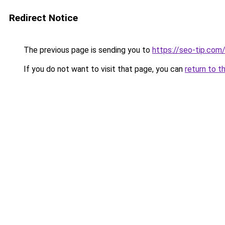
Redirect Notice
The previous page is sending you to
https://seo-tip.co
If you do not want to visit that page, you can
return to t