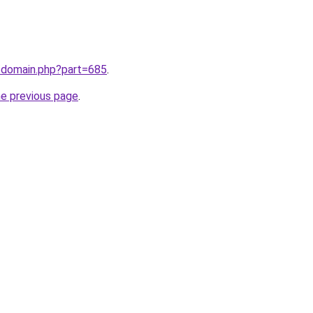
m/domain.php?part=685
.
he previous page
.