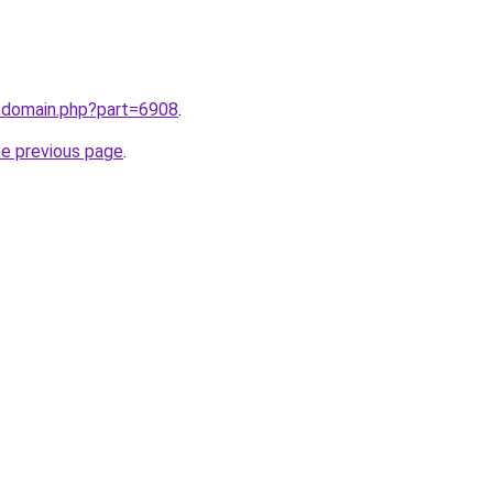
m/domain.php?part=6908
.
he previous page
.