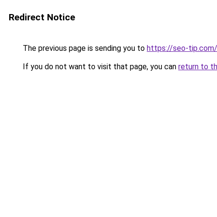
Redirect Notice
The previous page is sending you to
https://seo-tip.co
If you do not want to visit that page, you can
return to t