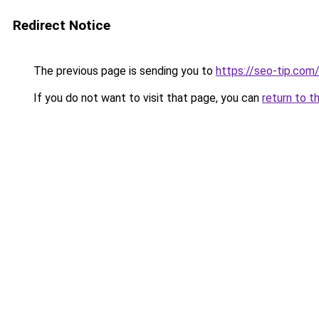
Redirect Notice
The previous page is sending you to
https://seo-tip.co
If you do not want to visit that page, you can
return to t