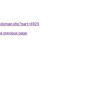
m/domain.php?part=6929
.
he previous page
.