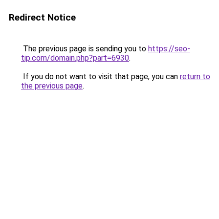
Redirect Notice
The previous page is sending you to
https://seo-
tip.com/domain.php?part=6930
.
If you do not want to visit that page, you can
return to
the previous page
.