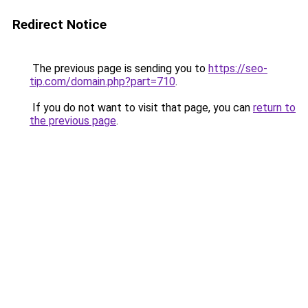
Redirect Notice
The previous page is sending you to
https://seo-
tip.com/domain.php?part=710
.
If you do not want to visit that page, you can
return to
the previous page
.