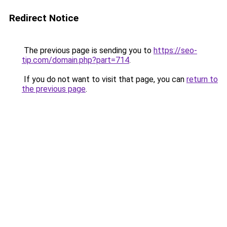
Redirect Notice
The previous page is sending you to
https://seo-
tip.com/domain.php?part=714
.
If you do not want to visit that page, you can
return to
the previous page
.