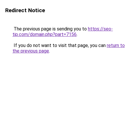
Redirect Notice
The previous page is sending you to
https://seo-
tip.com/domain.php?part=7156
.
If you do not want to visit that page, you can
return to
the previous page
.