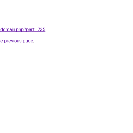
m/domain.php?part=735
.
he previous page
.