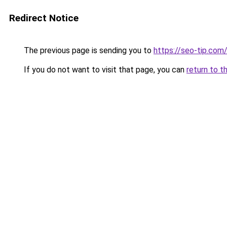
Redirect Notice
The previous page is sending you to
https://seo-tip.co
If you do not want to visit that page, you can
return to t