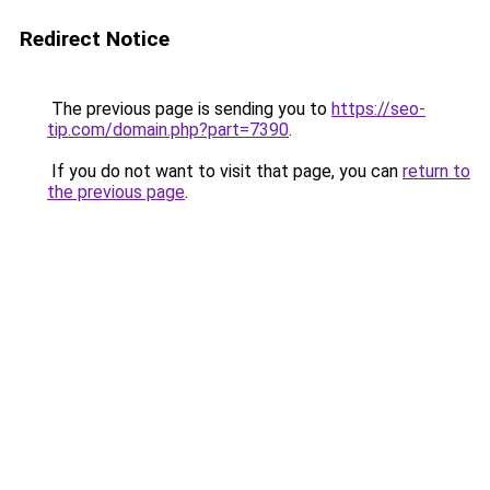
Redirect Notice
The previous page is sending you to
https://seo-
tip.com/domain.php?part=7390
.
If you do not want to visit that page, you can
return to
the previous page
.