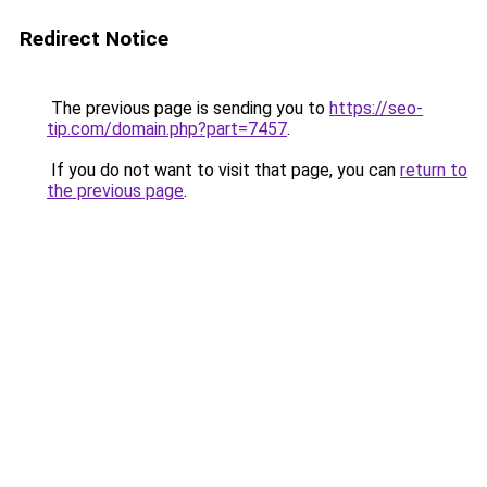
Redirect Notice
The previous page is sending you to
https://seo-
tip.com/domain.php?part=7457
.
If you do not want to visit that page, you can
return to
the previous page
.