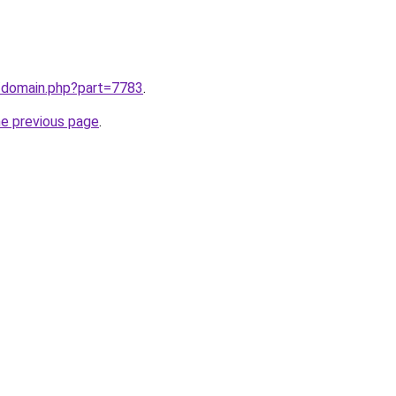
m/domain.php?part=7783
.
he previous page
.