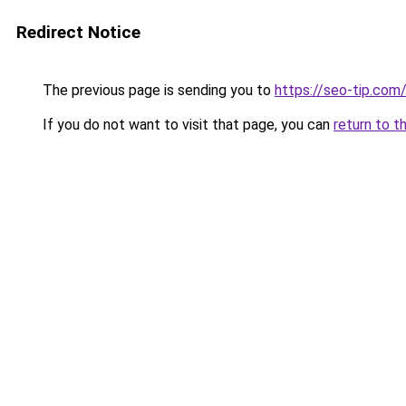
Redirect Notice
The previous page is sending you to
https://seo-tip.co
If you do not want to visit that page, you can
return to t