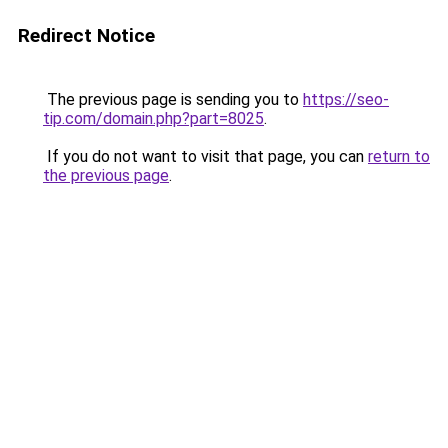
Redirect Notice
The previous page is sending you to
https://seo-
tip.com/domain.php?part=8025
.
If you do not want to visit that page, you can
return to
the previous page
.