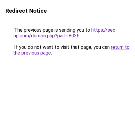
Redirect Notice
The previous page is sending you to
https://seo-
tip.com/domain.php?part=8036
.
If you do not want to visit that page, you can
return to
the previous page
.