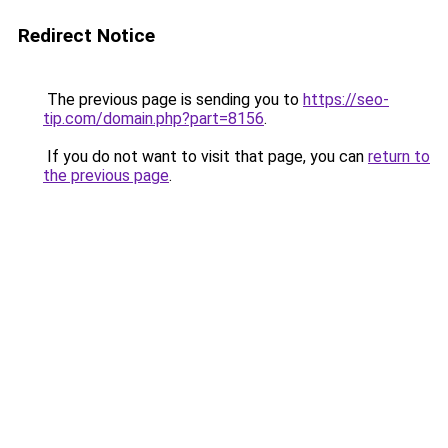
Redirect Notice
The previous page is sending you to
https://seo-
tip.com/domain.php?part=8156
.
If you do not want to visit that page, you can
return to
the previous page
.