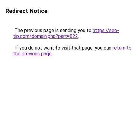
Redirect Notice
The previous page is sending you to
https://seo-
tip.com/domain.php?part=822
.
If you do not want to visit that page, you can
return to
the previous page
.