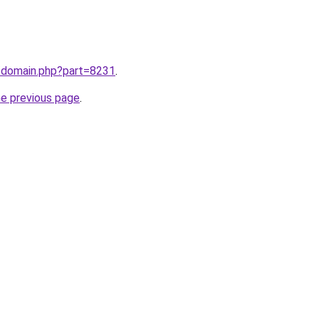
m/domain.php?part=8231
.
he previous page
.