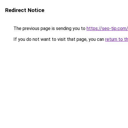
Redirect Notice
The previous page is sending you to
https://seo-tip.co
If you do not want to visit that page, you can
return to t