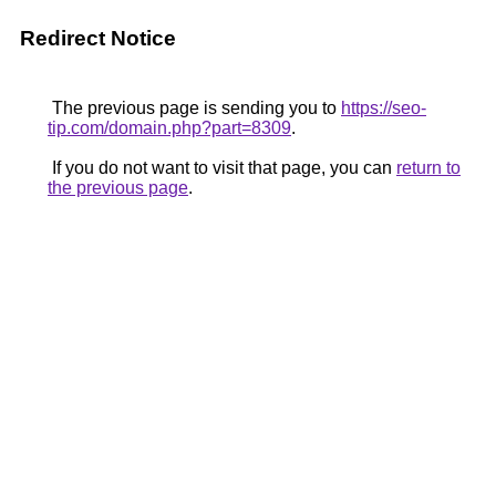
Redirect Notice
The previous page is sending you to
https://seo-
tip.com/domain.php?part=8309
.
If you do not want to visit that page, you can
return to
the previous page
.