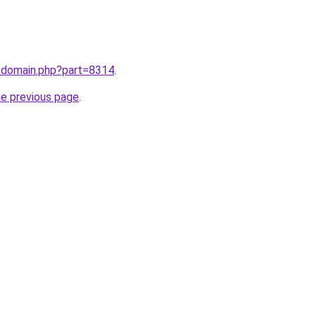
m/domain.php?part=8314
.
he previous page
.