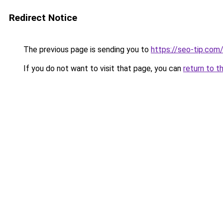
Redirect Notice
The previous page is sending you to
https://seo-tip.co
If you do not want to visit that page, you can
return to t