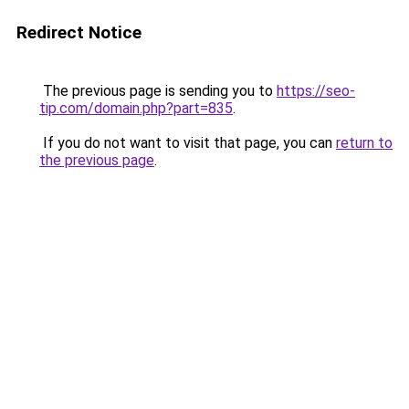
Redirect Notice
The previous page is sending you to
https://seo-
tip.com/domain.php?part=835
.
If you do not want to visit that page, you can
return to
the previous page
.