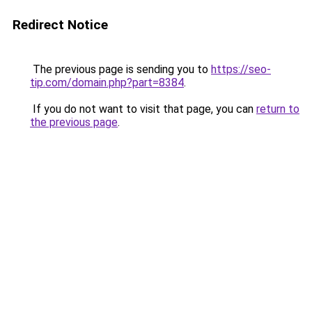
Redirect Notice
The previous page is sending you to
https://seo-
tip.com/domain.php?part=8384
.
If you do not want to visit that page, you can
return to
the previous page
.