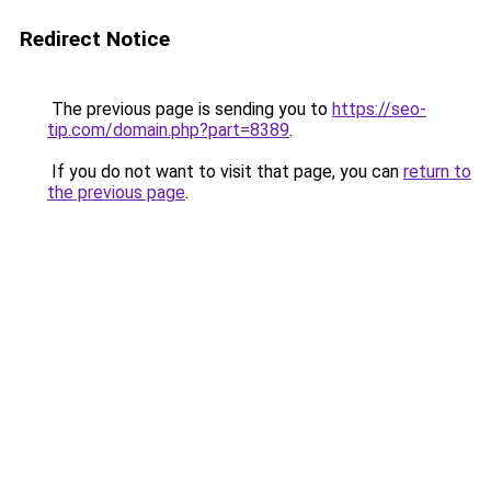
Redirect Notice
The previous page is sending you to
https://seo-
tip.com/domain.php?part=8389
.
If you do not want to visit that page, you can
return to
the previous page
.