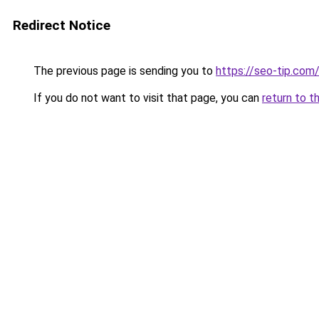
Redirect Notice
The previous page is sending you to
https://seo-tip.co
If you do not want to visit that page, you can
return to t