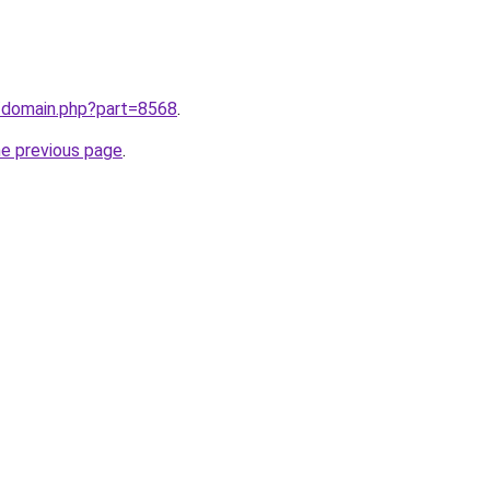
m/domain.php?part=8568
.
he previous page
.