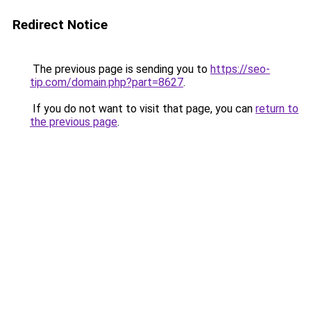
Redirect Notice
The previous page is sending you to
https://seo-
tip.com/domain.php?part=8627
.
If you do not want to visit that page, you can
return to
the previous page
.