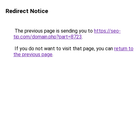
Redirect Notice
The previous page is sending you to
https://seo-
tip.com/domain.php?part=8723
.
If you do not want to visit that page, you can
return to
the previous page
.