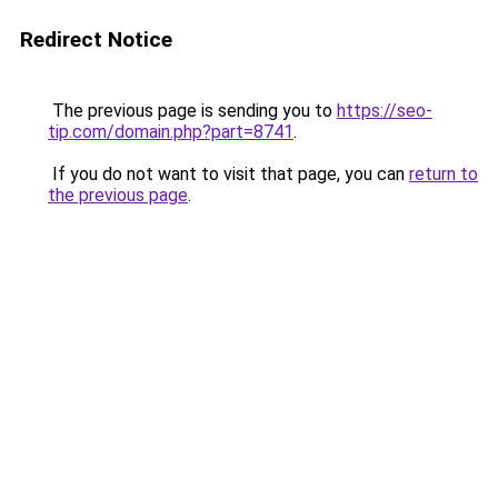
Redirect Notice
The previous page is sending you to
https://seo-
tip.com/domain.php?part=8741
.
If you do not want to visit that page, you can
return to
the previous page
.