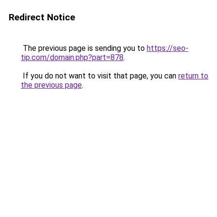
Redirect Notice
The previous page is sending you to
https://seo-
tip.com/domain.php?part=878
.
If you do not want to visit that page, you can
return to
the previous page
.