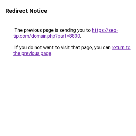
Redirect Notice
The previous page is sending you to
https://seo-
tip.com/domain.php?part=8830
.
If you do not want to visit that page, you can
return to
the previous page
.