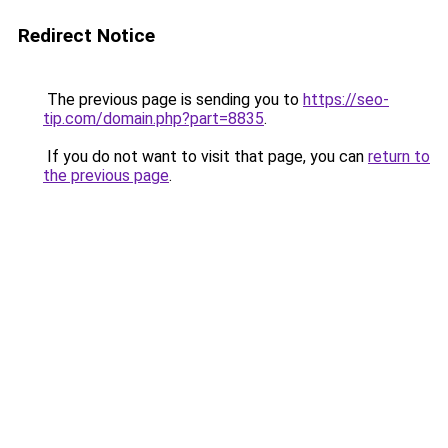
Redirect Notice
The previous page is sending you to
https://seo-
tip.com/domain.php?part=8835
.
If you do not want to visit that page, you can
return to
the previous page
.