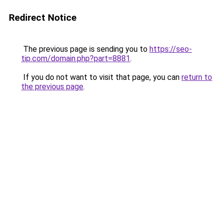
Redirect Notice
The previous page is sending you to
https://seo-
tip.com/domain.php?part=8881
.
If you do not want to visit that page, you can
return to
the previous page
.