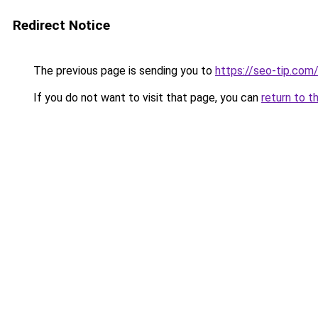
Redirect Notice
The previous page is sending you to
https://seo-tip.co
If you do not want to visit that page, you can
return to t