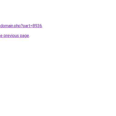
m/domain.php?part=8936
.
he previous page
.